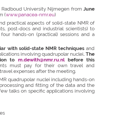
at Radboud University Nijmegen from
June
m (
www.panacea-nmr.eu
)
nd practical aspects of solid-state NMR of
s, post-docs and industrial scientists) to
four hands-on (practical) sessions and a
liar with solid-state NMR techniques
and
ications involving quadrupolar nuclei
. The
tion to
m.dewith@nmr.ru.nl
before this
ants must pay for their own travel and
ravel expenses after the meeting.
 NMR quadrupolar nuclei including hands-on
processing and fitting of the data and the
w talks on specific applications involving
pes