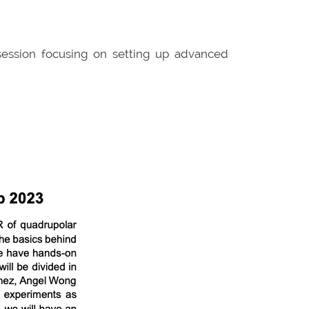
 session focusing on setting up advanced