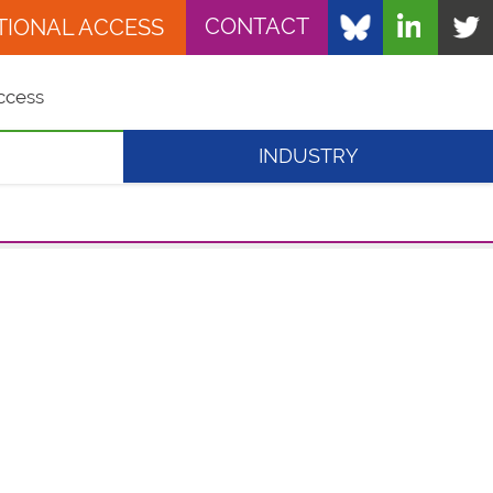
CONTACT
TIONAL ACCESS
ccess
INDUSTRY