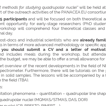
R methods for studying quadrupolar nuclei”
will be held 
art of the outreach activities of the PANACEA EU consortiu
15 participants
and will be focused on both theoretical a
ent opportunity for early-stage researchers (PhD student
 workshop will comprehend four theoretical classes and 
nal day.
st-docs and industrial scientists who are
already fami
ls in terms of more advanced methodology or specific appl
you should submit a CV and a letter of motiva
 and includes meals during the workshop, but attend
 budget, we may be able to offer a small allowance for t
art overview of the recent developments in the field of
pectrometer. Furthermore, there will be tutorials on the 
 solid samples. The lessons will be accompanied by a fe
the field (TBA).
s:
citation phenomena – quantitation – quadrupolar line sha
or quadrupolar nuclei (MQMAS/STMAS, DAS, DOR)
 nuclei (CP, PRESTO, RINEPT,…..)