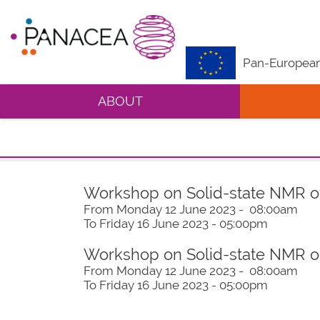
Pan-European 
ABOUT
Workshop on Solid-state NMR 
From Monday 12 June 2023 - 08:00am
To Friday 16 June 2023 - 05:00pm
Workshop on Solid-state NMR 
From Monday 12 June 2023 - 08:00am
To Friday 16 June 2023 - 05:00pm