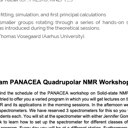
ting, simulation, and first principal calculations
o smaller groups rotating through a series of hands-on
as introduced during the theoretical sessions.
Thomas Vosegaard (Aarhus University).