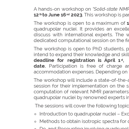
A hands-on workshop on
“Solid-state NM
12
to June 16
2023
. This workshop is p
th
nd
The workshop is open to a maximum of
quadrupolar nuclei. It provides an excell
discuss with international experts. The
dedicated computational session on the fi
The workshop is open to PhD students, po
intend to expand their knowledge and skil
deadline for registration is April 1
, 
st
date.
Participation is free of charge
accommodation expenses. Depending on the
The workshop will include a state-of-the-
session for their implementation on the s
computation of relevant NMR parameters in
quadrupolar nuclei by renowned experts in 
The sessions will cover the following topic
Introduction to quadrupolar nuclei – Ex
Methods to obtain isotropic spectra f
De-and Recoupling involving quadrupolar