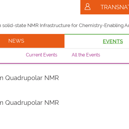
TRANSNA
solid-state NMR Infrastructure for Chemistry-Enabling A
NEWS
EVENTS
Current Events
All the Events
on Quadrupolar NMR
on Quadrupolar NMR