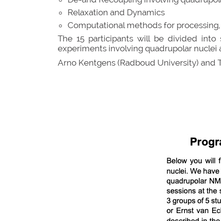
Relaxation and Dynamics
Computational methods for processing, fit
The 15 participants will be divided int
experiments involving quadrupolar nuclei 
Arno Kentgens (Radboud University) and 