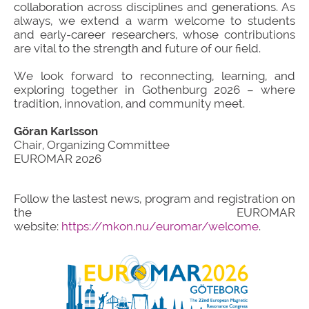
collaboration across disciplines and generations. As
always, we extend a warm welcome to students
and early-career researchers, whose contributions
are vital to the strength and future of our field.
We look forward to reconnecting, learning, and
exploring together in Gothenburg 2026 – where
tradition, innovation, and community meet.
Göran Karlsson
Chair, Organizing Committee
EUROMAR 2026
Follow the lastest news, program and registration on
the EUROMAR
website:
https://mkon.nu/euromar/welcome
.