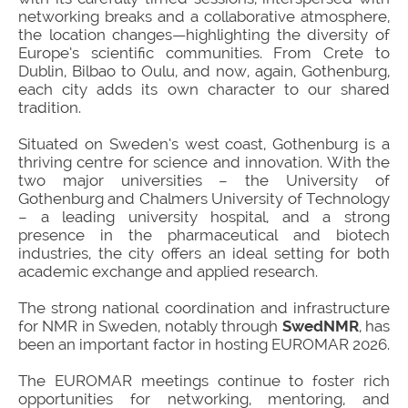
networking breaks and a collaborative atmosphere,
the location changes—highlighting the diversity of
Europe’s scientific communities. From Crete to
Dublin, Bilbao to Oulu, and now, again, Gothenburg,
each city adds its own character to our shared
tradition.
Situated on Sweden’s west coast, Gothenburg is a
thriving centre for science and innovation. With the
two major universities – the University of
Gothenburg and Chalmers University of Technology
– a leading university hospital, and a strong
presence in the pharmaceutical and biotech
industries, the city offers an ideal setting for both
academic exchange and applied research.
The strong national coordination and infrastructure
for NMR in Sweden, notably through
SwedNMR
, has
been an important factor in hosting EUROMAR 2026.
The EUROMAR meetings continue to foster rich
opportunities for networking, mentoring, and