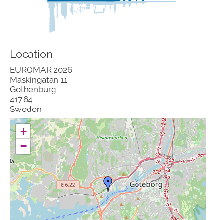
Location
EUROMAR 2026
Maskingatan 11
Gothenburg
417 64
Sweden
+
−