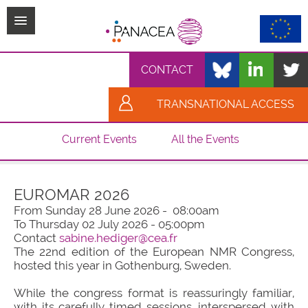
TPL_PROTOSTAR_TOGGLE_MENU
CONTACT
TRANSNATIONAL ACCESS
Current Events
All the Events
EUROMAR 2026
From Sunday 28 June 2026 - 08:00am
To Thursday 02 July 2026 - 05:00pm
Contact
sabine.hediger@cea.fr
The 22nd edition of the European NMR Congress,
hosted this year in Gothenburg, Sweden.
While the congress format is reassuringly familiar,
with its carefully timed sessions, interspersed with