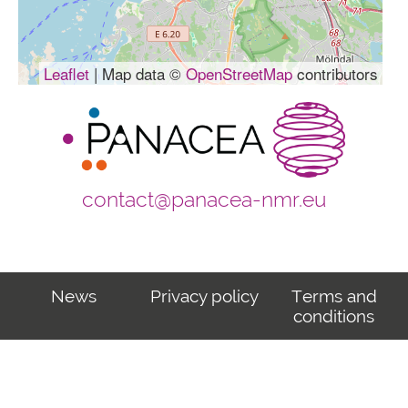
Leaflet
| Map data ©
OpenStreetMap
contributors
contact@panacea-nmr.eu
News
Privacy policy
Terms and
conditions