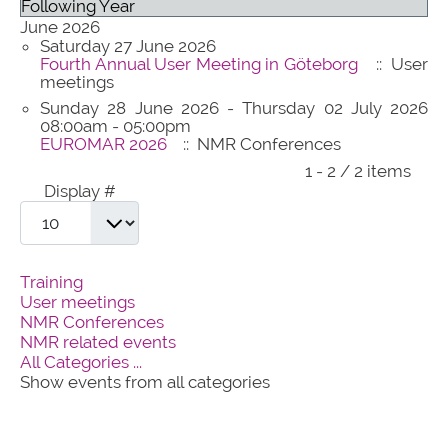
Following Year
June 2026
Saturday 27 June 2026
Fourth Annual User Meeting in Göteborg
:: User
meetings
Sunday 28 June 2026 - Thursday 02 July 2026
08:00am - 05:00pm
EUROMAR 2026
:: NMR Conferences
Pagination List Limit
1 - 2 / 2 items
Display #
Training
User meetings
NMR Conferences
NMR related events
All Categories ...
Show events from all categories
contact@panacea-nmr.eu