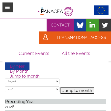
TPL_PROTOSTAR_TOGGLE_MENU
CONTACT
TRANSNATIONAL ACCESS
Current Events
All the Events
By Year
By Month
Jump to month
Jump to month
Preceding Year
2026