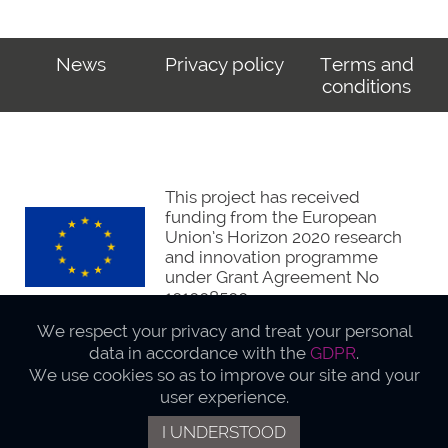
News
Privacy policy
Terms and
conditions
This project has received
funding from the European
Union’s Horizon 2020 research
and innovation programme
under Grant Agreement No
101008500
We respect your privacy and treat your personal
data in accordance with the
GDPR
.
We use cookies so as to improve our site and your
user experience.
Webdesign Actucom.eu
I UNDERSTOOD